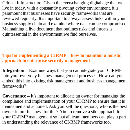
Critical Infrastructure. Given the ever-changing digital age that we
live in today, with a constantly pivoting cyber environment, it is
paramount that businesses have security frameworks that are
reviewed regularly. It’s important to always assess links within your
business supply chain and examine where data can be compromised.
Maintaining a live document that outlines risks and threats is
quintessential in the environment we find ourselves.
Tips for implementing a CIRMP – how to maintain a holistic
approach to enterprise security management
Integration
– Examine ways that you can integrate your CIRMP
into your everyday business management processes. How can you
embed this into existing risk management and business management
frameworks?
Governance
– It’s important to allocate an owner for managing the
compliance and implementation of your CI-RMP to ensure that it is
maintained and actioned. Ask yourself the questions, who is the best
owner in our business for this? Aim to remove a silo approach for
your CI-RMP management so that all team members can play a part
in understanding the relevance of CI-RMP frameworks too.