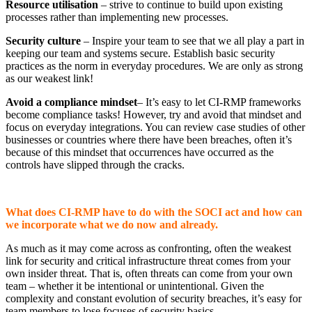
Resource utilisation
– strive to continue to build upon existing
processes rather than implementing new processes.
Security culture
– Inspire your team to see that we all play a part in
keeping our team and systems secure. Establish basic security
practices as the norm in everyday procedures. We are only as strong
as our weakest link!
Avoid a compliance mindset
– It’s easy to let CI-RMP frameworks
become compliance tasks! However, try and avoid that mindset and
focus on everyday integrations. You can review case studies of other
businesses or countries where there have been breaches, often it’s
because of this mindset that occurrences have occurred as the
controls have slipped through the cracks.
What does CI-RMP have to do with the SOCI act and how can
we incorporate what we do now and already.
As much as it may come across as confronting, often the weakest
link for security and critical infrastructure threat comes from your
own insider threat. That is, often threats can come from your own
team – whether it be intentional or unintentional. Given the
complexity and constant evolution of security breaches, it’s easy for
team members to lose focuses of security basics.