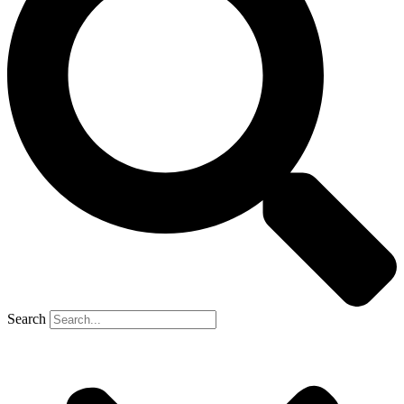
Search