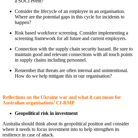
a SOCI event?
Consider the lifecycle of an employee in an organisation.
Where are the potential gaps in this cycle for incidents to
happen?
Risk based workforce screening. Consider implementing a
screening framework for all future and current employers.
Connection with the supply chain security hazard. Be sure to
maintain good and relevant connections with all touch points
in supply chains including personnel.
Remember that threats are often internal and unintentional.
How do we help mitigate this in our organisation?
Reflections on the Ukraine war and what it can mean for
Australian organisations’ CI-RMP
Geopolitical risk in investment
Australia should think about its geopolitical position and consider
where it needs to focus investment into to help strengthen its
resilience in case of attack.