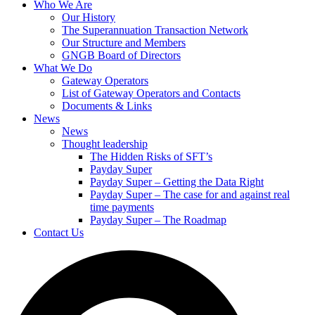
Who We Are
Our History
The Superannuation Transaction Network
Our Structure and Members
GNGB Board of Directors
What We Do
Gateway Operators
List of Gateway Operators and Contacts
Documents & Links
News
News
Thought leadership
The Hidden Risks of SFT’s
Payday Super
Payday Super – Getting the Data Right
Payday Super – The case for and against real
time payments
Payday Super – The Roadmap
Contact Us