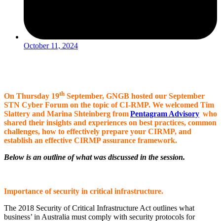
October 11, 2024
th
On Thursday 19
September, GNGB hosted our September
STN Cyber Forum on the topic of CI-RMP. We welcomed Tim
Slattery and Marina Shteinberg from
Pentagram Advisory
who
shared their insights and experiences on best practices, common
challenges, how to effectively prepare your CIRMP, and
establish an effective CIRMP assurance framework.
Below is an outline of what was discussed in the session.
Importance of security in critical infrastructure.
The 2018 Security of Critical Infrastructure Act outlines what
business’ in Australia must comply with security protocols for