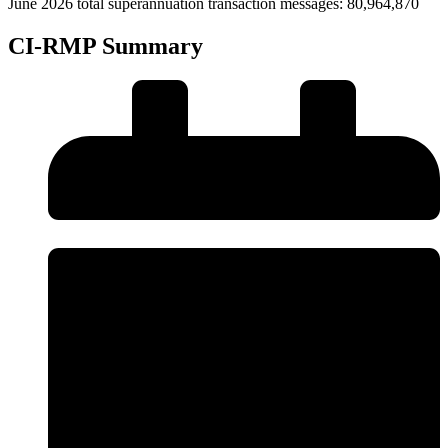
June 2026 total superannuation transaction messages: 80,964,870
CI-RMP Summary