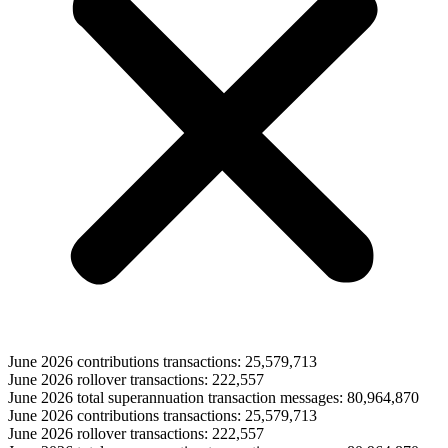
June 2026 contributions transactions: 25,579,713
June 2026 rollover transactions: 222,557
June 2026 total superannuation transaction messages: 80,964,870
June 2026 contributions transactions: 25,579,713
June 2026 rollover transactions: 222,557