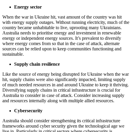
Energy sector
When the war in Ukraine hit, vast amount of the country was hit
with energy supply outages. Without running electricity, much of the
country became unhabitable to live, uprooting many Ukrainians.
Australia needs to prioritise energy and investment in renewable
energy or independent energy sources. It’s prevalent to diversify
where energy comes from so that in the case of attack, alternate
sources can be relied upon to keep communities functioning and
sustainable.
Supply chain resilience
Like the source of energy being disrupted for Ukraine when the war
hit, supply chains were also significantly impacted, limiting supply
of much needed resources in and around Ukraine to keep it thriving.
Diversifying supply chains in critical infrastructure is crucial for
Australia to consider in case of attack. Consider increasing supply
and resources internally along with multiple allied resources.
Cybersecurity
Australia should consider strengthening its critical infrastructure
frameworks around cyber security given the technological age we
live in. Particularly in critical sectors where cybersecurity is