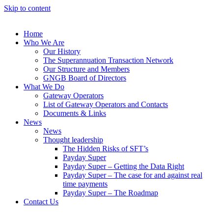
Skip to content
Home
Who We Are
Our History
The Superannuation Transaction Network
Our Structure and Members
GNGB Board of Directors
What We Do
Gateway Operators
List of Gateway Operators and Contacts
Documents & Links
News
News
Thought leadership
The Hidden Risks of SFT’s
Payday Super
Payday Super – Getting the Data Right
Payday Super – The case for and against real
time payments
Payday Super – The Roadmap
Contact Us