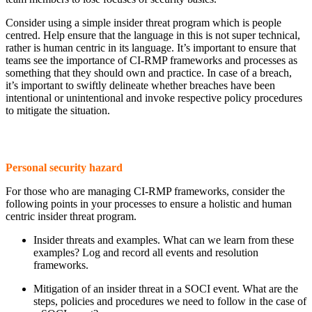
Consider using a simple insider threat program which is people
centred. Help ensure that the language in this is not super technical,
rather is human centric in its language. It’s important to ensure that
teams see the importance of CI-RMP frameworks and processes as
something that they should own and practice. In case of a breach,
it’s important to swiftly delineate whether breaches have been
intentional or unintentional and invoke respective policy procedures
to mitigate the situation.
Personal security hazard
For those who are managing CI-RMP frameworks, consider the
following points in your processes to ensure a holistic and human
centric insider threat program.
Insider threats and examples. What can we learn from these
examples? Log and record all events and resolution
frameworks.
Mitigation of an insider threat in a SOCI event. What are the
steps, policies and procedures we need to follow in the case of