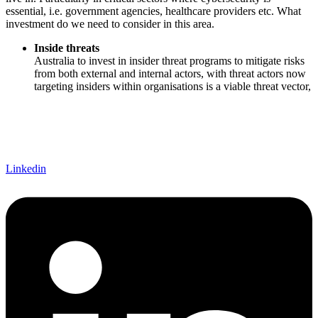
essential, i.e. government agencies, healthcare providers etc. What
investment do we need to consider in this area.
Inside threats
Australia to invest in insider threat programs to mitigate risks
from both external and internal actors, with threat actors now
targeting insiders within organisations is a viable threat vector,
Linkedin