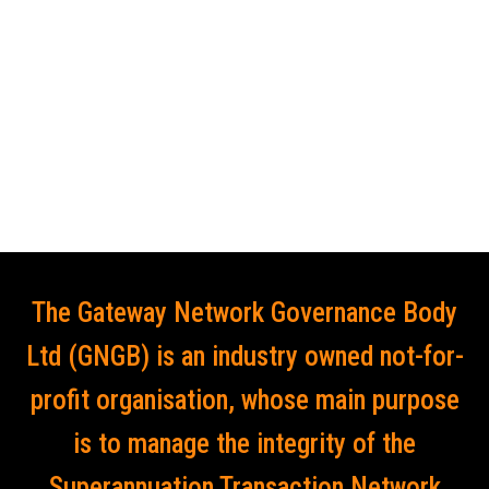
The Gateway Network Governance Body
Ltd (GNGB) is an industry owned not-for-
profit organisation, whose main purpose
is to manage the integrity of the
Superannuation Transaction Network