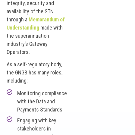
integrity, security and
availability of the STN
through a
Memorandum of
Understanding
made with
the superannuation
industry’s Gateway
Operators.
As a self-regulatory body,
the GNGB has many roles,
including:
Monitoring compliance
with the Data and
Payments Standards
Engaging with key
stakeholders in