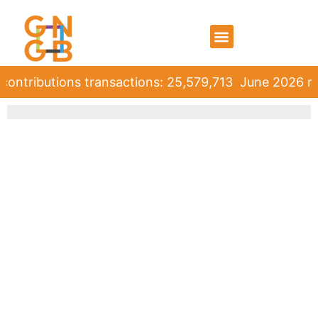
ontributions transactions: 25,579,713
June 2026 rol