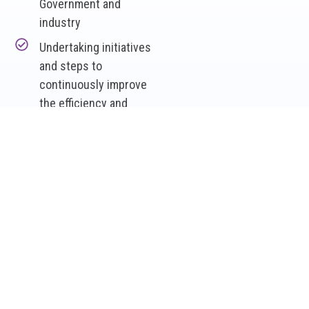
Government and
industry
Undertaking initiatives
and steps to
continuously improve
the efficiency and
effectiveness of the
STN
Managing new
entrants to the
network