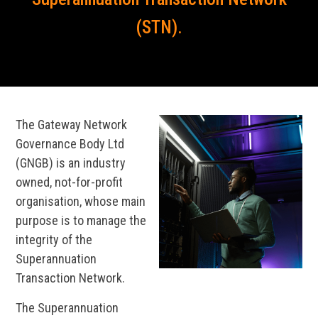
(STN).
The Gateway Network
Governance Body Ltd
(GNGB) is an industry
owned, not-for-profit
organisation, whose main
purpose is to manage the
integrity of the
Superannuation
Transaction Network.
The Superannuation