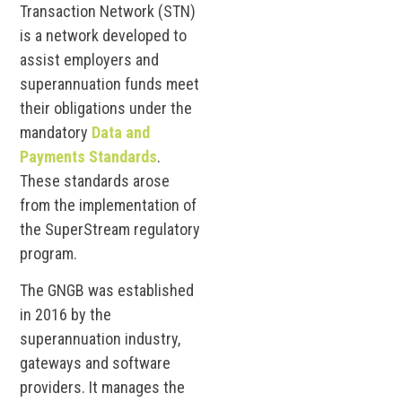
Transaction Network (STN)
is a network developed to
assist employers and
superannuation funds meet
their obligations under the
mandatory
Data and
Payments Standards
.
These standards arose
from the implementation of
the SuperStream regulatory
program.
The GNGB was established
in 2016 by the
superannuation industry,
gateways and software
providers. It manages the