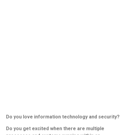
Do you love information technology and security?
Do you get excited when there are multiple