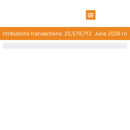
WHO WE ARE
WHAT WE DO
CONTACT US
ntributions transactions: 25,579,713
June 2026 roll