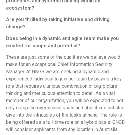
processes and systems running within an
ecosystem?
Are you thrilled by taking initiative and driving
change?
Does being in a dynamic and agile team make you
excited for scope and potential?
These are just some of the qualities we believe would
make for an exceptional Chief Information Security
Manager. At GNGB we are seeking a dynamic and
experienced individual to join our team by playing a key
role that requires a unique combination of big-picture
thinking and meticulous attention to detail. As a vital
member of our organization, you will be expected to not
only grasp the overarching goals and objectives but also
dive into the intricacies of the tasks at hand. The role is
being offered as a full-time role on a hybrid basis. GNGB
will consider applicants from any location in Australia.