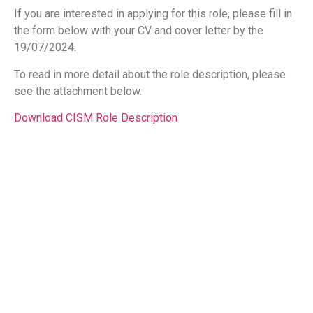
If you are interested in applying for this role, please fill in
the form below with your CV and cover letter by the
19/07/2024.
To read in more detail about the role description, please
see the attachment below.
Download CISM Role Description
Name
Email
Message