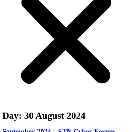
Day:
30 August 2024
September 2024 – STN Cyber Forum