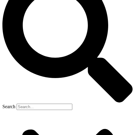
Search