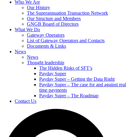
Who We Are
Our History
The Superannuation Transaction Network
Our Structure and Members
GNGB Board of Directors
What We Do
Gateway Operators
List of Gateway Operators and Contacts
Documents & Links
News
News
Thought leadership
The Hidden Risks of SFT’s
Payday Super
Payday Super – Getting the Data Right
Payday Super – The case for and against real
time payments
Payday Super – The Roadmap
Contact Us