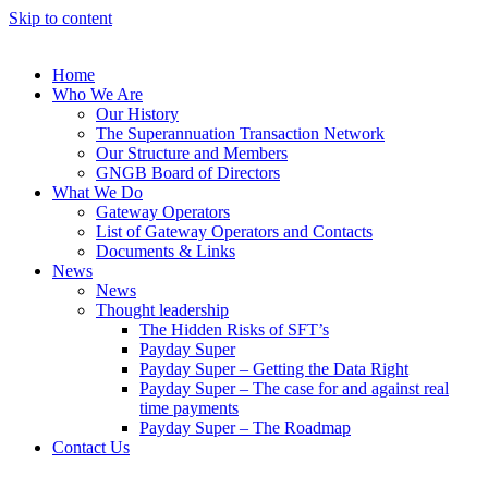
Skip to content
Home
Who We Are
Our History
The Superannuation Transaction Network
Our Structure and Members
GNGB Board of Directors
What We Do
Gateway Operators
List of Gateway Operators and Contacts
Documents & Links
News
News
Thought leadership
The Hidden Risks of SFT’s
Payday Super
Payday Super – Getting the Data Right
Payday Super – The case for and against real
time payments
Payday Super – The Roadmap
Contact Us