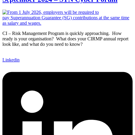
CI – Risk Management Program is quickly approaching. How
ready is your organisation? What does your CIRMP annual report
look like, and what do you need to know?
Linkedin