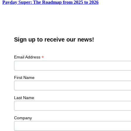
Payday Super: The Roadmap from 2025 to 2026
Sign up to receive our news!
*
Email Address
First Name
Last Name
Company