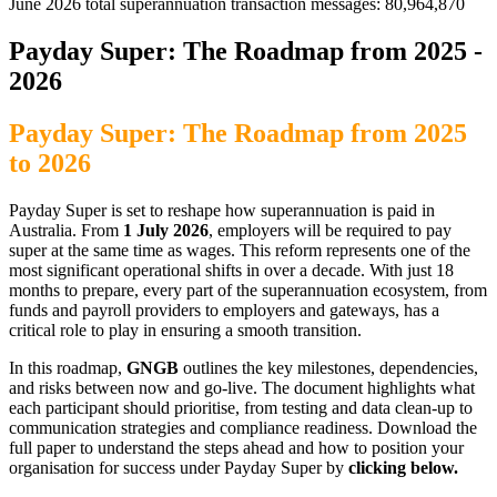
June 2026 total superannuation transaction messages: 80,964,870
Payday Super: The Roadmap from 2025 -
2026
Payday Super: The Roadmap from 2025
to 2026
Payday Super is set to reshape how superannuation is paid in
Australia. From
1 July 2026
, employers will be required to pay
super at the same time as wages. This reform represents one of the
most significant operational shifts in over a decade. With just 18
months to prepare, every part of the superannuation ecosystem, from
funds and payroll providers to employers and gateways, has a
critical role to play in ensuring a smooth transition.
In this roadmap,
GNGB
outlines the key milestones, dependencies,
and risks between now and go-live. The document highlights what
each participant should prioritise, from testing and data clean-up to
communication strategies and compliance readiness. Download the
full paper to understand the steps ahead and how to position your
organisation for success under Payday Super by
clicking below.