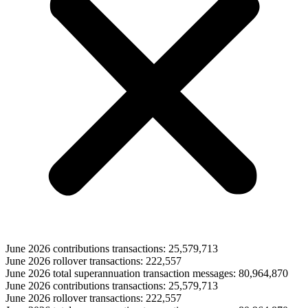
June 2026 contributions transactions: 25,579,713
June 2026 rollover transactions: 222,557
June 2026 total superannuation transaction messages: 80,964,870
June 2026 contributions transactions: 25,579,713
June 2026 rollover transactions: 222,557