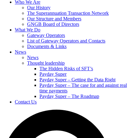
Who We Are
Our History
The Superannuation Transaction Network
Our Structure and Members
GNGB Board of Directors
What We Do
Gateway Operators
List of Gateway Operators and Contacts
Documents & Links
News
News
Thought leadership
The Hidden Risks of SFT’s
Payday Super
Payday Super – Getting the Data Right
Payday Super – The case for and against real
time payments
Payday Super – The Roadmap
Contact Us