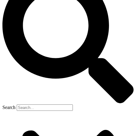
Search