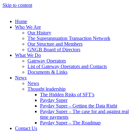
Skip to content
Home
Who We Are
Our History
The Superannuation Transaction Network
Our Structure and Members
GNGB Board of Directors
What We Do
Gateway Operators
List of Gateway Operators and Contacts
Documents & Links
News
News
Thought leadership
The Hidden Risks of SFT’s
Payday Super
Payday Super – Getting the Data Right
Payday Super – The case for and against real
time payments
Payday Super – The Roadmap
Contact Us