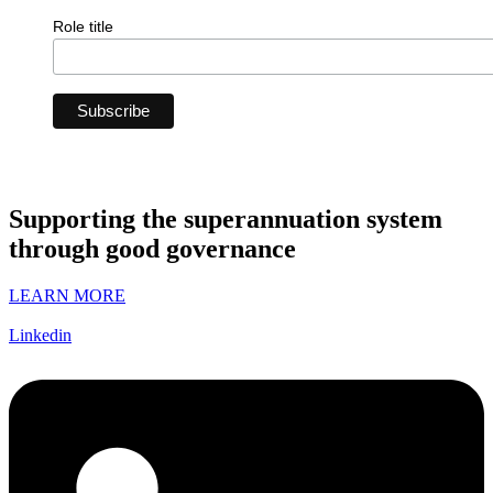
Role title
Supporting the superannuation system
through good governance
LEARN MORE
Linkedin