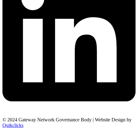
© 2024 Gateway Network Governance Body | Website Design by
Quikclicks