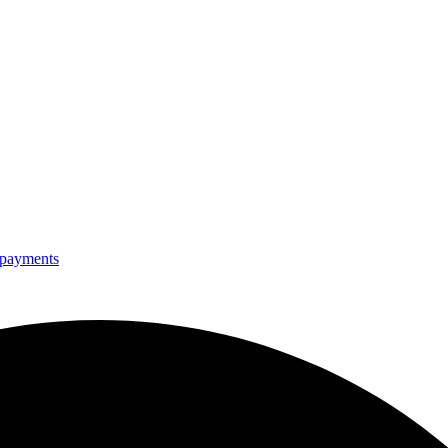
e payments