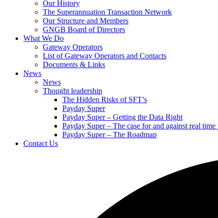
Our History
The Superannuation Transaction Network
Our Structure and Members
GNGB Board of Directors
What We Do
Gateway Operators
List of Gateway Operators and Contacts
Documents & Links
News
News
Thought leadership
The Hidden Risks of SFT’s
Payday Super
Payday Super – Getting the Data Right
Payday Super – The case for and against real tim
Payday Super – The Roadmap
Contact Us