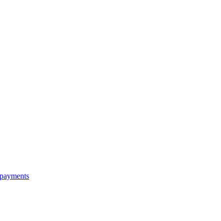
e payments