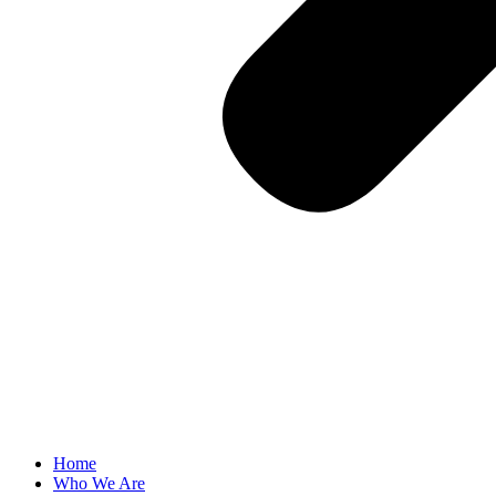
Home
Who We Are