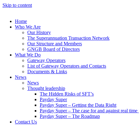
Skip to content
Home
Who We Are
Our History
The Superannuation Transaction Network
Our Structure and Members
GNGB Board of Directors
What We Do
Gateway Operators
List of Gateway Operators and Contacts
Documents & Links
News
News
Thought leadership
The Hidden Risks of SFT’s
Payday Super
Payday Super – Getting the Data Right
Payday Super – The case for and against real tim
Payday Super – The Roadmap
Contact Us