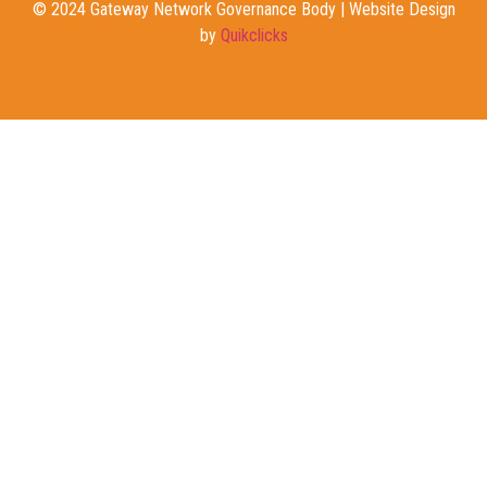
© 2024 Gateway Network Governance Body | Website Design
by
Quikclicks