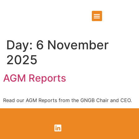
WHO WE ARE
WHAT WE DO
CONTACT US
Day:
6 November
2025
AGM Reports
Read our AGM Reports from the GNGB Chair and CEO.