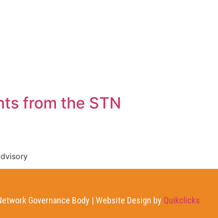
AT WE DO
NEWS
CONTACT US
hts from the STN
dvisory
etwork Governance Body | Website Design by
Quikclicks