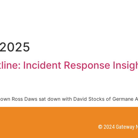
HOME
WHO WE ARE
WH
 2025
line: Incident Response Insig
y own Ross Daws sat down with David Stocks of Germane A
© 2024 Gateway N