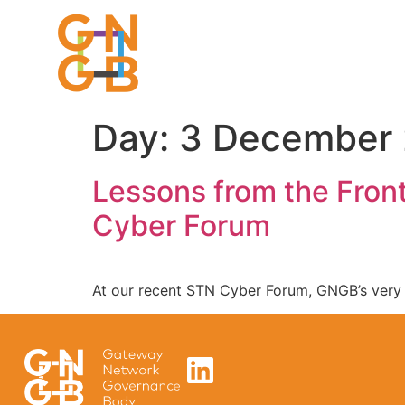
Day:
3 December
Lessons from the Front
Cyber Forum
At our recent STN Cyber Forum, GNGB’s ver