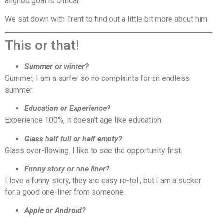
aligned goal is critical.
We sat down with Trent to find out a little bit more about him.
This or that!
Summer or winter?
Summer, I am a surfer so no complaints for an endless
summer.
Education or Experience?
Experience 100%, it doesn’t age like education.
Glass half full or half empty?
Glass over-flowing. I like to see the opportunity first.
Funny story or one liner?
I love a funny story, they are easy re-tell, but I am a sucker
for a good one-liner from someone.
Apple or Android?