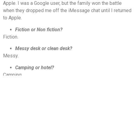
Apple. I was a Google user, but the family won the battle
when they dropped me off the iMessage chat until I returned
to Apple.
Fiction or
Non fiction
?
Fiction.
Messy desk or clean desk?
Messy.
Camping or hotel?
Camping.
Introvert or extrovert?
Extrovert.
Passenger or driver?
Driver.
Further thoughts and reflections