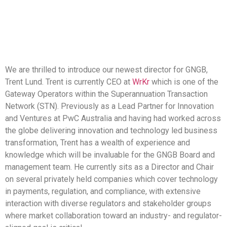
We are thrilled to introduce our newest director for GNGB,
Trent Lund. Trent is currently CEO at
WrKr
which is one of the
Gateway Operators within the Superannuation Transaction
Network (STN). Previously as a Lead Partner for Innovation
and Ventures at PwC Australia and having had worked across
the globe delivering innovation and technology led business
transformation, Trent has a wealth of experience and
knowledge which will be invaluable for the GNGB Board and
management team. He currently sits as a Director and Chair
on several privately held companies which cover technology
in payments, regulation, and compliance, with extensive
interaction with diverse regulators and stakeholder groups
where market collaboration toward an industry- and regulator-