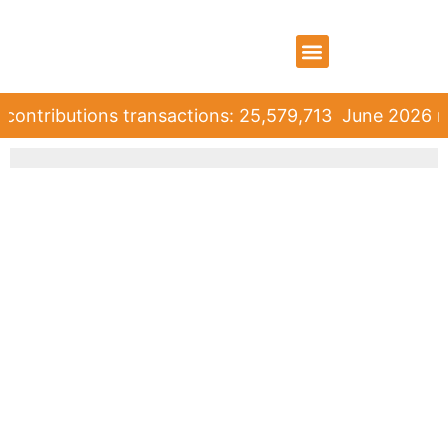
WHO WE ARE
WHAT WE DO
CONTACT US
contributions transactions: 25,579,713
June 2026 ro