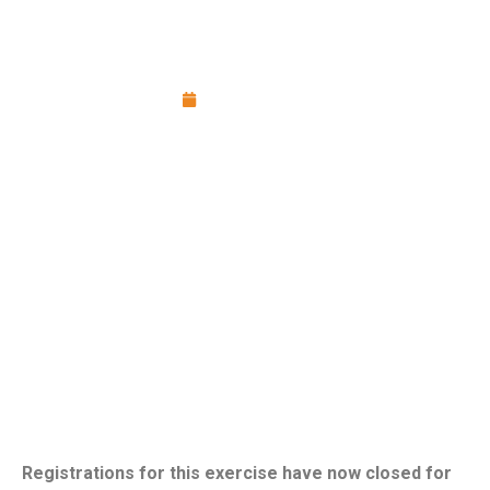
Cyber Incident Response Exercise:
Expressions of Interest
April 13, 2026
Registrations for this exercise have now closed for