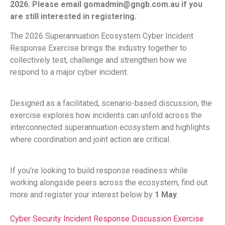
2026. Please email gomadmin@gngb.com.au if you
are still interested in registering.
The 2026 Superannuation Ecosystem Cyber Incident
Response Exercise brings the industry together to
collectively test, challenge and strengthen how we
respond to a major cyber incident.
Designed as a facilitated, scenario-based discussion, the
exercise explores how incidents can unfold across the
interconnected superannuation ecosystem and highlights
where coordination and joint action are critical.
If you’re looking to build response readiness while
working alongside peers across the ecosystem, find out
more and register your interest below by
1 May
.
Cyber Security Incident Response Discussion Exercise