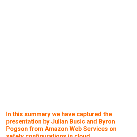
In this summary we have captured the
presentation by Julian Busic and Byron
Pogson from Amazon Web Services on
safety configurations in cloud