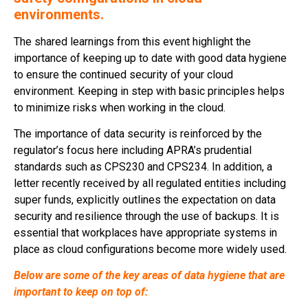
environments.
The shared learnings from this event highlight the
importance of keeping up to date with good data hygiene
to ensure the continued security of your cloud
environment. Keeping in step with basic principles helps
to minimize risks when working in the cloud.
The importance of data security is reinforced by the
regulator’s focus here including APRA’s prudential
standards such as CPS230 and CPS234. In addition, a
letter recently received by all regulated entities including
super funds, explicitly outlines the expectation on data
security and resilience through the use of backups. It is
essential that workplaces have appropriate systems in
place as cloud configurations become more widely used.
Below are some of the key areas of data hygiene that are
important to keep on top of: