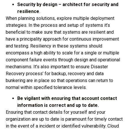
Security by design – architect for security and
resilience
.
When planning solutions, explore multiple deployment
strategies. In the process and setup of systems it’s
beneficial to make sure that systems are resilient and
have a principality approach for continuous improvement
and testing. Resiliency in these systems should
encompass a high ability to scale for a single or multiple
component failure events through design and operational
mechanisms. It’s also important to ensure Disaster
Recovery process’ for backup, recovery and data
bunkering are in place so that operations can return to
normal within specified tolerance levels.
Be vigilant with ensuring that account contact
information is correct and up to date.
Ensuring that contact details for yourself and your
organization are up to date is paramount for timely contact
in the event of a incident or identified vulnerability. Cloud