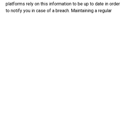
platforms rely on this information to be up to date in order
to notify you in case of a breach. Maintaining a regular
audit of key contacts helps mitigate potential
communication interruptions.
Always use MFA, ensuring you validate IAM
roles and rotate keys
Always use MFA and utilize password protection
platforms to help keep account information safe. Ensuring
that IAM roles and rotating keys are used makes it harder
for cyber criminals to keep track of patterns and hacking
into accounts.
Limit the number of users in security groups
Limiting the number of users in security groups helps
minimize the potential loops of information shared.
Security groups help limit what can be accessed and by
whom, mitigating the risk of unauthorised access.
Centralise cloud trail logs