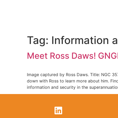
Tag:
Information 
Meet Ross Daws! GNGB
Image captured by Ross Daws. Title: NGC 357
down with Ross to learn more about him. Find
information and security in the superannuatio