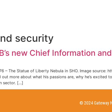
HOME
WHO WE ARE
and security
’s new Chief Information and
6 – The Statue of Liberty Nebula in SHO. Image source: h
 out more about what his passions are, why he’s excited t
n sector. […]
© 2024 Gateway N