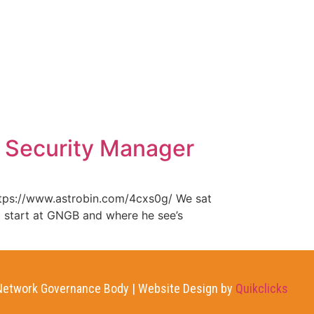
WHAT WE DO
NEWS
CONTACT US
 Security Manager
ttps://www.astrobin.com/4cxs0g/ We sat
o start at GNGB and where he see’s
etwork Governance Body | Website Design by
Quikclicks