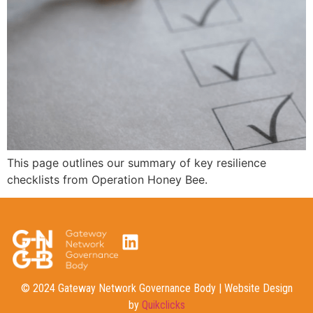
This page outlines our summary of key resilience
checklists from Operation Honey Bee.
© 2024 Gateway Network Governance Body | Website Design
by
Quikclicks