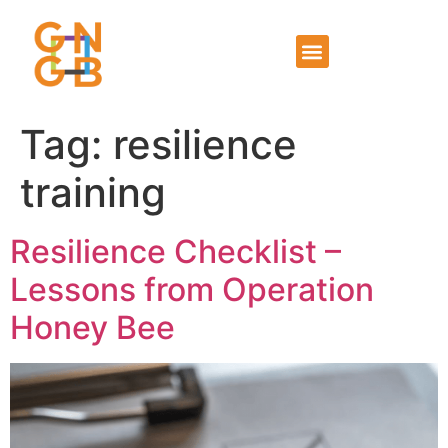
Tag:
resilience
training
Resilience Checklist –
Lessons from Operation
Honey Bee