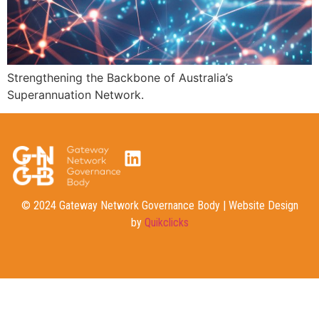
Strengthening the Backbone of Australia’s
Superannuation Network.
© 2024 Gateway Network Governance Body | Website Design
by
Quikclicks