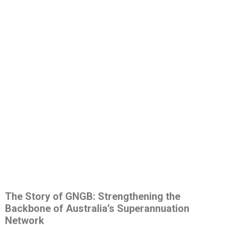
The Story of GNGB: Strengthening the
Backbone of Australia’s Superannuation
Network