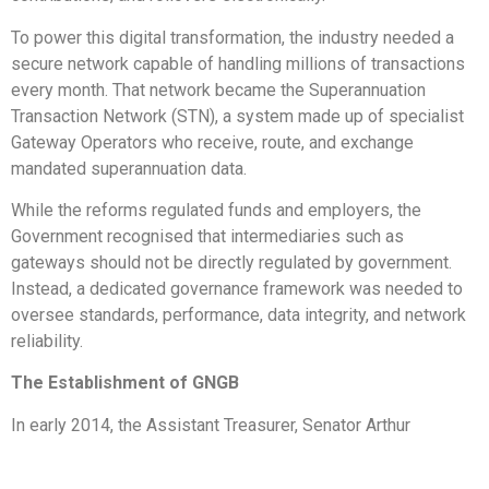
To power this digital transformation, the industry needed a
secure network capable of handling millions of transactions
every month. That network became the Superannuation
Transaction Network (STN), a system made up of specialist
Gateway Operators who receive, route, and exchange
mandated superannuation data.
While the reforms regulated funds and employers, the
Government recognised that intermediaries such as
gateways should not be directly regulated by government.
Instead, a dedicated governance framework was needed to
oversee standards, performance, data integrity, and network
reliability.
The Establishment of GNGB
In early 2014, the Assistant Treasurer, Senator Arthur
Sinodinos, asked the ATO to take interim stewardship of the
gateway network while industry worked together to design a