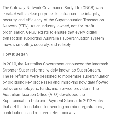
The Gateway Network Governance Body Ltd (GNGB) was
created with a clear purpose: to safeguard the integrity,
security, and efficiency of the Superannuation Transaction
Network (STN). As an industry-owned, not-for-profit
organisation, GNGB exists to ensure that every digital
transaction supporting Australia’s superannuation system
moves smoothly, securely, and reliably.
How It Began
In 2010, the Australian Government announced the landmark
Stronger Super reforms, widely known as SuperStream.
These reforms were designed to modernise superannuation
by digitising key processes and improving how data flowed
between employers, funds, and service providers. The
Australian Taxation Office (ATO) developed the
Superannuation Data and Payment Standards 2012—rules
that set the foundation for sending member registrations,
contributions, and rollovers electronically.