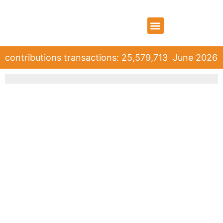
WHO WE ARE
WHAT WE DO
CONTACT US
contributions transactions: 25,579,713
June 2026 ro